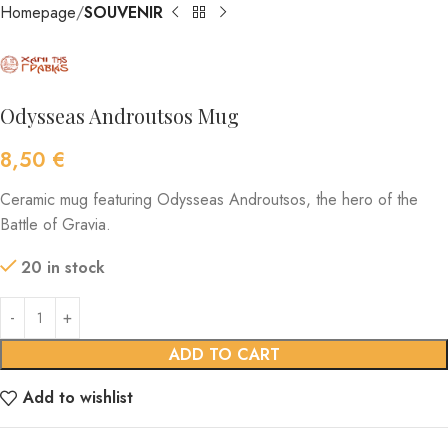
Homepage
SOUVENIR
Odysseas Androutsos Mug
8,50
€
Ceramic mug featuring Odysseas Androutsos, the hero of the
Battle of Gravia.
20 in stock
ADD TO CART
Add to wishlist