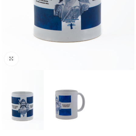
Click to enlarge