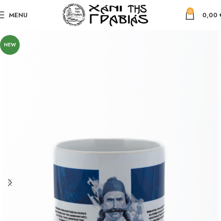
0
MENU
0,00
NEW