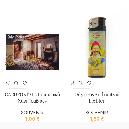
CARDPOSTAL «Εσωτερικό
Odysseas Androutsos
Χάνι Γραβιάς»
Lighter
SOUVENIR
SOUVENIR
1,00
€
1,50
€