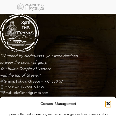
“Nurtured by Androutsos, you were destined
to wear the crown of glory.
You built a Temple of Victory
with the Inn of Gravia.”
Gravia, Fokida, Greece – P.C. 330 57
Phone: +30.22650.91735
Email: info@chanigravias.com
NEWEST POSTS
Consent Management
CATEGORIES
To provide the best experience, we use technologies such as cookies to store