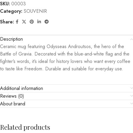
SKU:
00003
Category:
SOUVENIR
Share:
Description
Ceramic mug featuring Odysseas Androutsos, the hero of the
Battle of Gravia. Decorated with the blue-and-white flag and the
fighter’s words, it’s ideal for history lovers who want every coffee
to taste like Freedom. Durable and suitable for everyday use.
Additional information
Reviews (0)
About brand
Related products