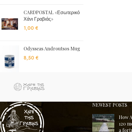
CARDPOSTAL «Εσωτερικό
Χάνι Γραβιάς»
1,00
€
Odysseas Androutsos Mug
8,50
€
NEWEST POSTS
How A
120 m
a for