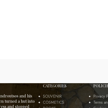
CATEGORIES
POLICI
ndroutsos and his
SOUVENIR
Privacy P
en turned a hut into
COSMETICS
Terms an
tress and stopped