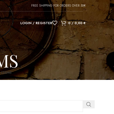
FREE SHIPPING FOR ORDERS OVER 50€
LOGIN / REGISTER
0
/
0,00
€
MS
 ITEMS