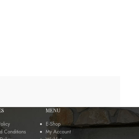
ES
MENU
olicy
E-Shop
d Conditions
My Account