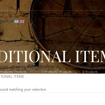
TACT US
DITIONAL ITE
OOKS
SCHOOL SUPPLIES
JEWELS
FOOD & DRINKS
TRADITIONAL
Products
2 Products
0 Products
3 Products
0 Products
TIONAL ITEMS
ound matching your selection.