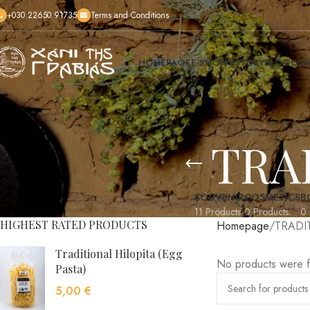
+030.22650.91735
Terms and Conditions
HOMEPAGE
E-SHOP
HISTORY
BLOG
CON
TRA
SOUVENIR
COSMETICS
B
11 Products
0 Products
0 
HIGHEST RATED PRODUCTS
Homepage
TRADI
Traditional Hilopita (Egg
No products were f
Pasta)
5,00
€